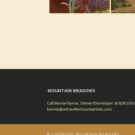
MOUNTAIN MEADOWS
Call Bernie Byrne, Owner/Developer at 828-230-
bernie@ashevillemountainlots.com
© COPYRIGHT MOUNTAIN MEADOWS