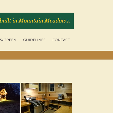
S/GREEN
GUIDELINES
CONTACT