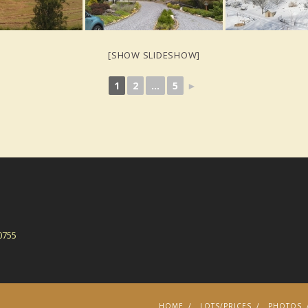
[SHOW SLIDESHOW]
1
2
...
5
►
0755
HOME
LOTS/PRICES
PHOTOS