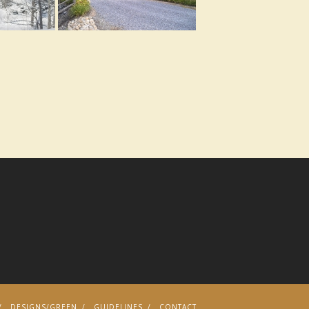
DESIGNS/GREEN
GUIDELINES
CONTACT