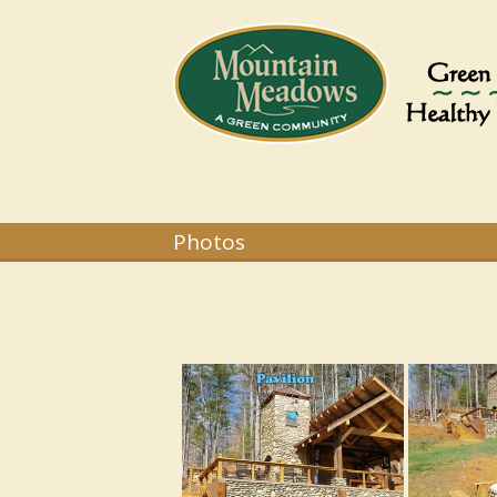
Photos