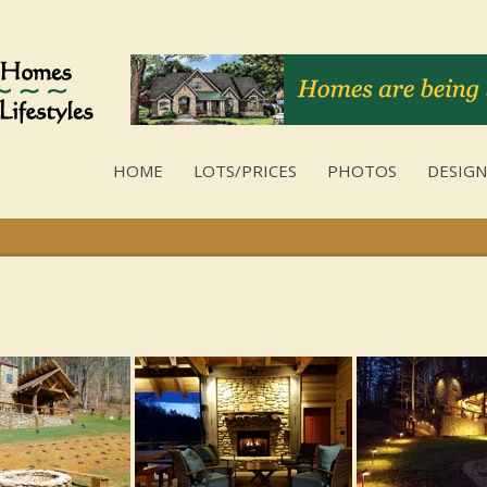
HOME
LOTS/PRICES
PHOTOS
DESIGN